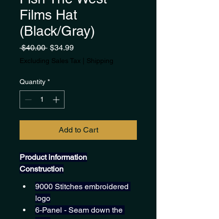
Films Hat
(Black/Gray)
Regular
Sale
 $40.00 
$34.99
Price
Price
Excluding Sales Tax
|
Shipping
Quantity
*
Add to Cart
Product information
Construction
9000 Stitches embroidered 
logo
6-Panel - Seam down the 