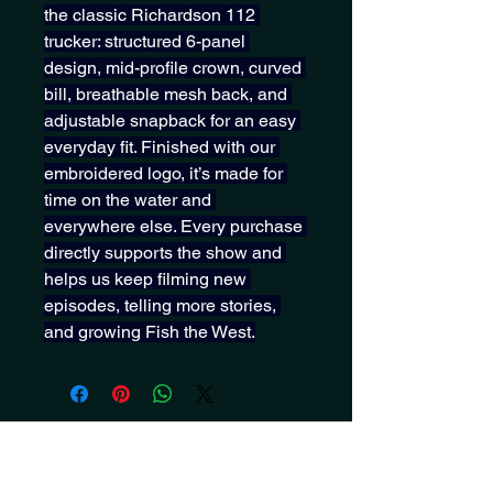
the classic Richardson 112 
trucker: structured 6-panel 
design, mid-profile crown, curved 
bill, breathable mesh back, and 
adjustable snapback for an easy 
everyday fit. Finished with our 
embroidered logo, it’s made for 
time on the water and 
everywhere else. Every purchase 
directly supports the show and 
helps us keep filming new 
episodes, telling more stories, 
and growing Fish the West.
Get notified about new drops,
screenings, merch and more!