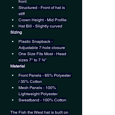
front
Structured - Front of hat is 
stiff
Crown Height - Mid Profile
Hat Bill - Slightly curved
Sizing
Plastic Snapback - 
Adjustable 7-hole closure
One Size Fits Most - Head 
sizes 7" to 7 ¾"
Material
Front Panels - 65% Polyester 
/ 35% Cotton
Mesh Panels - 100% 
Lightweight Polyester
Sweatband - 100% Cotton
The Fish the West hat is built on 