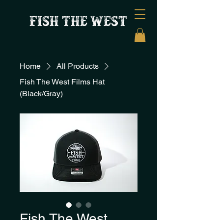
FISH THE WEST
Home
All Products
Fish The West Films Hat
(Black/Gray)
Fish The West