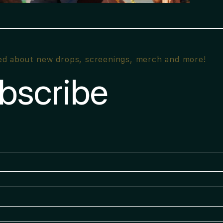
ied about new drops, screenings, merch and more!
bscribe