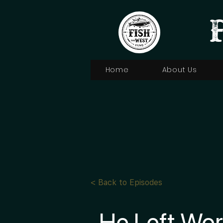
Home
About Us
< Back to Episodes
He Left Wor