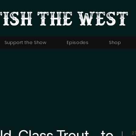
FISH THE WEST
Support the Show
Episodes
Shop
ld-Class Trout… to
2