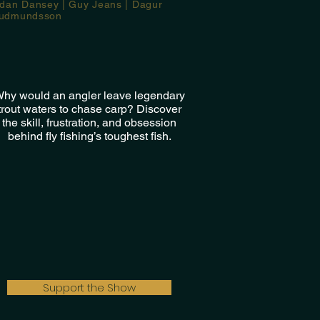
idan Dansey | Guy Jeans | Dagur
udmundsson
hy would an angler leave legendary
trout waters to chase carp? Discover
the skill, frustration, and obsession
behind fly fishing’s toughest fish.
Support the Show