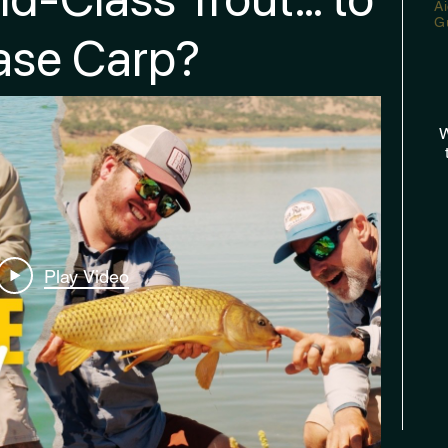
A
G
ase Carp?
W
Play Video