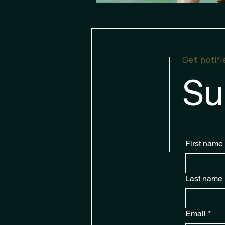
Get notif
Su
First name
Last name
Email
*