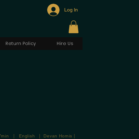
Log In
Return Policy
Hire Us
7min | English | Devan Homis |