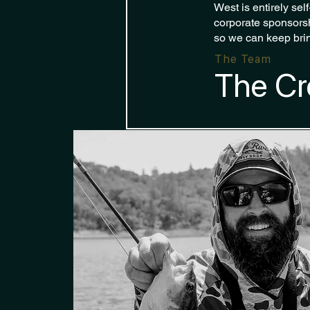
West is entirely sel
corporate sponsorsh
so we can keep brin
The Team
The Cr