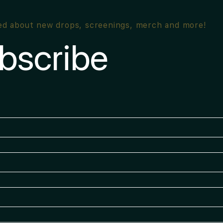
ied about new drops, screenings, merch and more!
bscribe