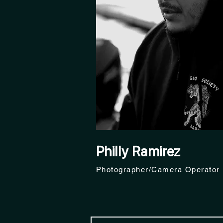
Philly Ramirez
Photographer/Camera Operator