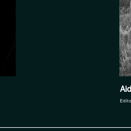
Ai
Edit