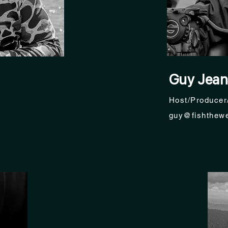
Guy Jean
Host/Producer
guy@fishthewe