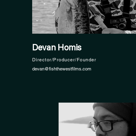
Devan Homis
Director/Producer/Founder
devan@fishthewestfilms.com