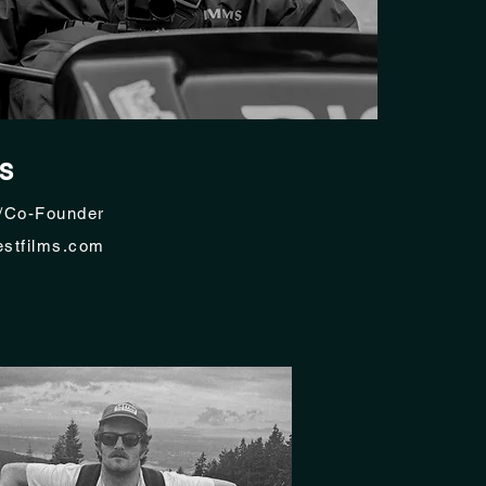
s
/Co-Founder
stfilms.com