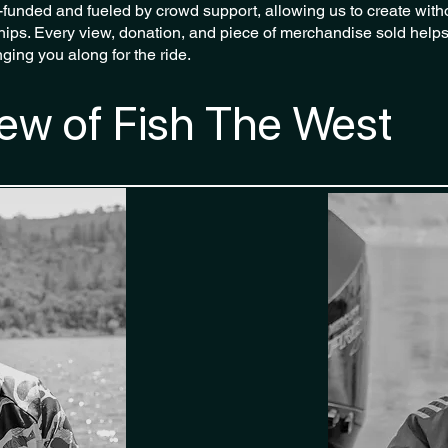
f-funded and fueled by crowd support, allowing us to create witho
ips. Every view, donation, and piece of merchandise sold helps
ging you along for the ride.
ew of Fish The West