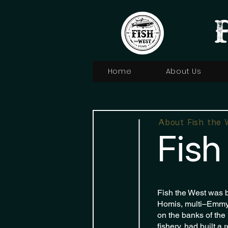
Home
About Us
About Fish the 
Fish
Fish the West was b
Homis, multi–Emmy-
on the banks of the
fishery, had built a