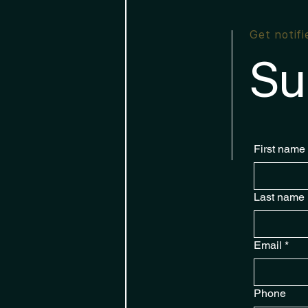
Get notif
Su
First name
Last name
Email
*
Phone