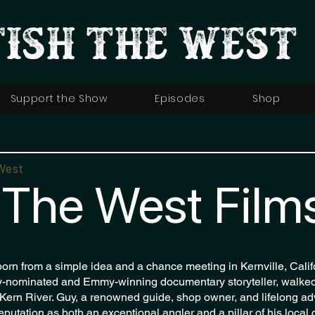
FISH THE WEST
Support the Show
Episodes
Shop
West
 The West Film
orn from a simple idea and a chance meeting in Kernville, Cali
nominated and Emmy-winning documentary storyteller, walked 
 Kern River. Guy, a renowned guide, shop owner, and lifelong ad
 reputation as both an exceptional angler and a pillar of his local