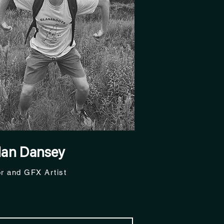
dan Dansey
or and GFX Artist