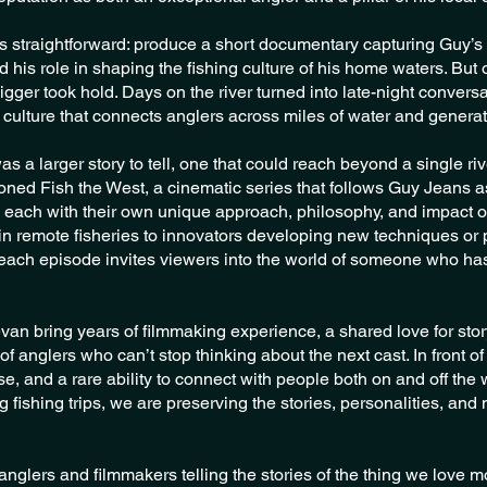
was straightforward: produce a short documentary capturing Guy’s l
d his role in shaping the fishing culture of his home waters. But
igger took hold. Days on the river turned into late-night conversa
 culture that connects anglers across miles of water and generat
s a larger story to tell, one that could reach beyond a single riv
oned Fish the West, a cinematic series that follows Guy Jeans as
 each with their own unique approach, philosophy, and impact o
 in remote fisheries to innovators developing new techniques or 
each episode invites viewers into the world of someone who has d
van bring years of filmmaking experience, a shared love for story
of anglers who can’t stop thinking about the next cast. In front 
ise, and a rare ability to connect with people both on and off the 
 fishing trips, we are preserving the stories, personalities, and
glers and filmmakers telling the stories of the thing we love most