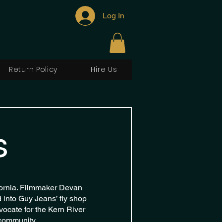
Log In
Return Policy
Hire Us
s
fornia. Filmmaker Devan
into Guy Jeans’ fly shop
vocate for the Kern River
 community.