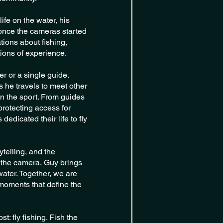
ife on the water, his
 once the cameras started
tions about fishing,
ions of experience.
er or a single guide.
 he travels to meet other
n the sport. From guides
protecting access for
edicated their life to fly
telling, and the
of the camera, Guy brings
water. Together, we are
 moments that define the
: fly fishing. Fish the