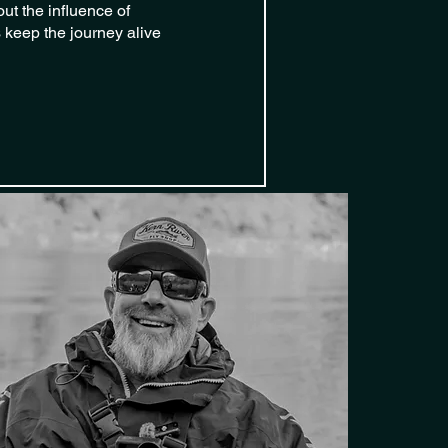
ut the influence of
 keep the journey alive