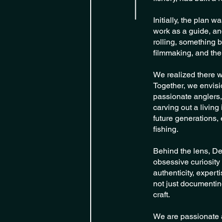
Initially, the plan 
work as a guide, an
rolling, something b
filmmaking, and the
We realized there wa
Together, we envisi
passionate anglers,
carving out a living
future generations, 
fishing.
Behind the lens, De
obsessive curiosity 
authenticity, expert
not just documenting
craft.
We are passionate an