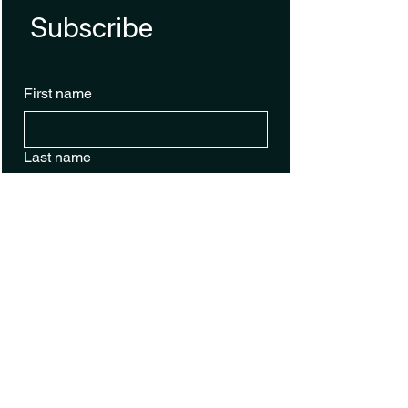
Subscribe
First name
Last name
Email
*
Phone
Sign Up for Text Alerts
Yes, subscribe me to your 
newsletter.