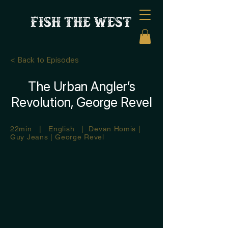
FISH THE WEST
< Back to Episodes
The Urban Angler’s
Revolution, George Revel
22min | English | Devan Homis |
Guy Jeans | George Revel