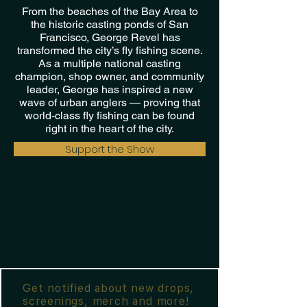
From the beaches of the Bay Area to
the historic casting ponds of San
Francisco, George Revel has
transformed the city’s fly fishing scene.
As a multiple national casting
champion, shop owner, and community
leader, George has inspired a new
wave of urban anglers — proving that
world-class fly fishing can be found
right in the heart of the city.
Support the Show
Get notified about new drops,
screenings, merch and more!