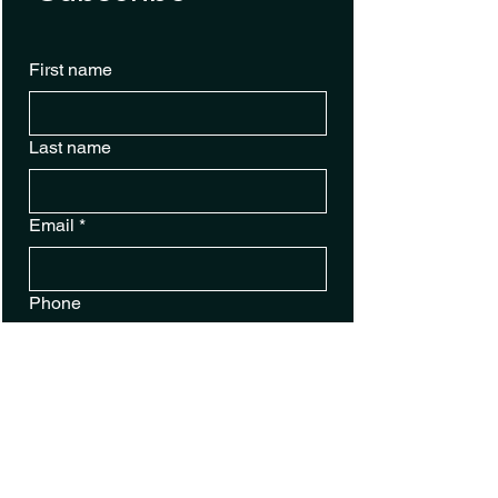
First name
Last name
Email
*
Phone
Sign Up for Text Alerts
Yes, subscribe me to your 
newsletter.
Submit