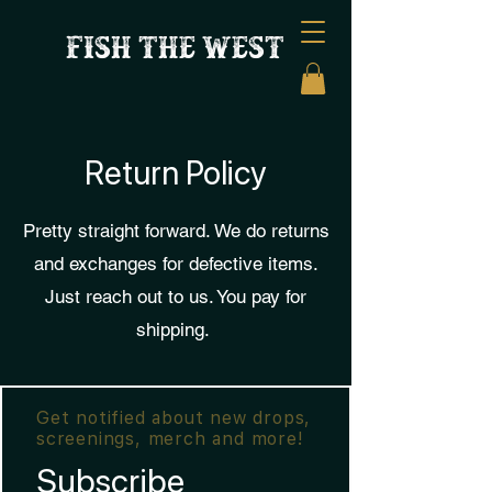
FISH THE WEST
Return Policy
Pretty straight forward. We do returns
and exchanges for defective items.
Just reach out to us. You pay for
shipping.
Get notified about new drops,
screenings, merch and more!
Subscribe